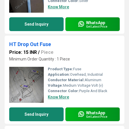
Connector Color:
Silver
Know More
WhatsApp
Send Inquiry
Get Latest Price
HT Drop Out Fuse
Price: 15 INR
/
Piece
Minimum Order Quantity : 1 Piece
Product Type:
Fuse
Application:
Overhead, Industrial
Conductor Material:
Aluminum
Voltage:
Medium Voltage Volt (v)
Connector Color:
Purple And Black
Know More
WhatsApp
Send Inquiry
Get Latest Price