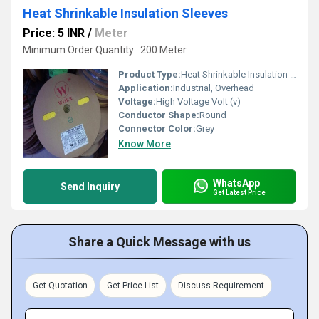
Heat Shrinkable Insulation Sleeves
Price: 5 INR
/
Meter
Minimum Order Quantity : 200 Meter
Product Type:
Heat Shrinkable Insulation Sleeves
Application:
Industrial, Overhead
Voltage:
High Voltage Volt (v)
Conductor Shape:
Round
Connector Color:
Grey
Know More
WhatsApp
Send Inquiry
Get Latest Price
Share a Quick Message with us
Get Quotation
Get Price List
Discuss Requirement