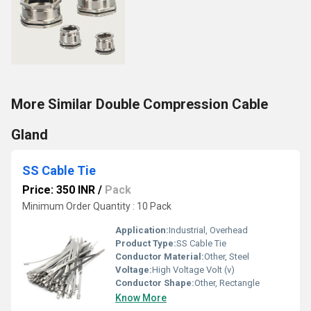
More Similar Double Compression Cable
Gland
SS Cable Tie
Price: 350 INR
/
Pack
Minimum Order Quantity : 10 Pack
Application:
Industrial, Overhead
Product Type:
SS Cable Tie
Conductor Material:
Other, Steel
Voltage:
High Voltage Volt (v)
Conductor Shape:
Other, Rectangle
Know More