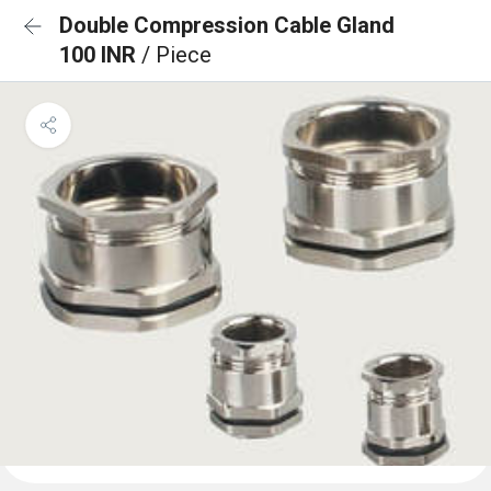
Double Compression Cable Gland
100 INR
/ Piece