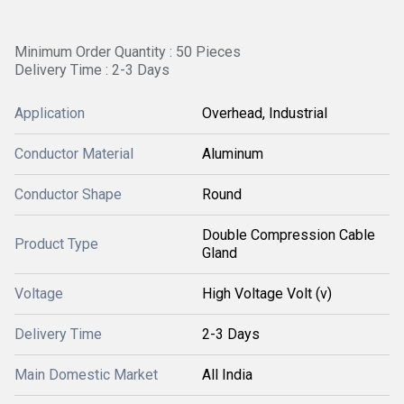
Minimum Order Quantity : 50 Pieces
Delivery Time : 2-3 Days
Application
Overhead, Industrial
Conductor Material
Aluminum
Conductor Shape
Round
Double Compression Cable
Product Type
Gland
Voltage
High Voltage Volt (v)
Delivery Time
2-3 Days
Main Domestic Market
All India