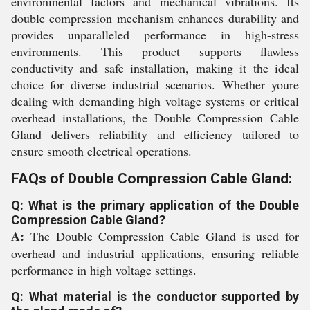
environmental factors and mechanical vibrations. Its
double compression mechanism enhances durability and
provides unparalleled performance in high-stress
environments. This product supports flawless
conductivity and safe installation, making it the ideal
choice for diverse industrial scenarios. Whether youre
dealing with demanding high voltage systems or critical
overhead installations, the Double Compression Cable
Gland delivers reliability and efficiency tailored to
ensure smooth electrical operations.
FAQs of Double Compression Cable Gland:
Q: What is the primary application of the Double
Compression Cable Gland?
A:
The Double Compression Cable Gland is used for
overhead and industrial applications, ensuring reliable
performance in high voltage settings.
Q: What material is the conductor supported by