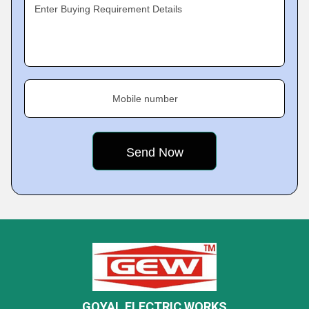
Enter Buying Requirement Details
Mobile number
GOYAL ELECTRIC WORKS