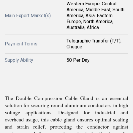
Western Europe, Central
America, Middle East, South
Main Export Market(s)
America, Asia, Eastern
Europe, North America,
Australia, Africa
Telegraphic Transfer (T/T),
Payment Terms
Cheque
Supply Ability
50 Per Day
The Double Compression Cable Gland is an essential
solution for securing round aluminum conductors in high
voltage applications. Designed for industrial and
overhead usage, this cable gland ensures optimal sealing
and strain relief, protecting the conductor against