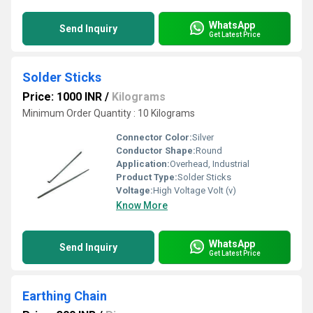
WhatsApp
Send Inquiry
Get Latest Price
Solder Sticks
Price: 1000 INR
/
Kilograms
Minimum Order Quantity : 10 Kilograms
Connector Color:
Silver
Conductor Shape:
Round
Application:
Overhead, Industrial
Product Type:
Solder Sticks
Voltage:
High Voltage Volt (v)
Know More
WhatsApp
Send Inquiry
Get Latest Price
Earthing Chain