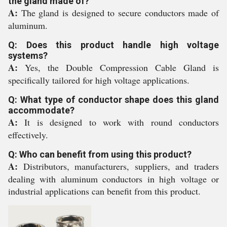
the gland made of?
A:
The gland is designed to secure conductors made of
aluminum.
Q: Does this product handle high voltage
systems?
A:
Yes, the Double Compression Cable Gland is
specifically tailored for high voltage applications.
Q: What type of conductor shape does this gland
accommodate?
A:
It is designed to work with round conductors
effectively.
Q: Who can benefit from using this product?
A:
Distributors, manufacturers, suppliers, and traders
dealing with aluminum conductors in high voltage or
industrial applications can benefit from this product.