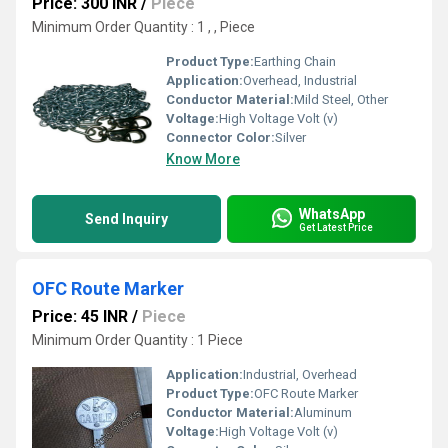
Price: 300 INR
/
Piece
Minimum Order Quantity : 1 , , Piece
Product Type:
Earthing Chain
Application:
Overhead, Industrial
Conductor Material:
Mild Steel, Other
Voltage:
High Voltage Volt (v)
Connector Color:
Silver
Know More
WhatsApp
Send Inquiry
Get Latest Price
OFC Route Marker
Price: 45 INR
/
Piece
Minimum Order Quantity : 1 Piece
Application:
Industrial, Overhead
Product Type:
OFC Route Marker
Conductor Material:
Aluminum
Voltage:
High Voltage Volt (v)