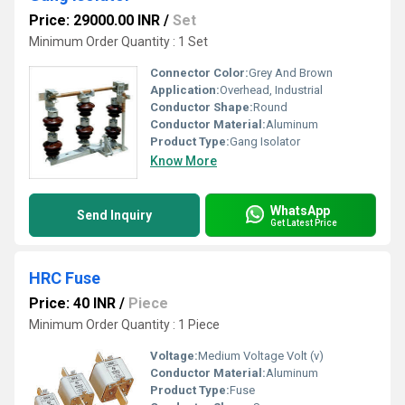
Price: 29000.00 INR
/
Set
Minimum Order Quantity : 1 Set
Connector Color:
Grey And Brown
Application:
Overhead, Industrial
Conductor Shape:
Round
Conductor Material:
Aluminum
Product Type:
Gang Isolator
Know More
WhatsApp
Send Inquiry
Get Latest Price
HRC Fuse
Price: 40 INR
/
Piece
Minimum Order Quantity : 1 Piece
Voltage:
Medium Voltage Volt (v)
Conductor Material:
Aluminum
Product Type:
Fuse