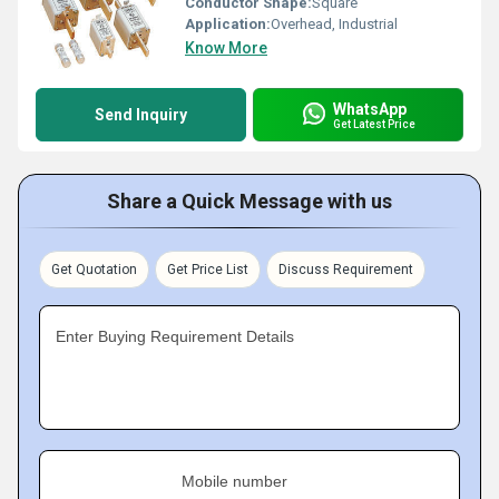
Conductor Shape:
Square
Application:
Overhead, Industrial
Know More
WhatsApp
Send Inquiry
Get Latest Price
Share a Quick Message with us
Get Quotation
Get Price List
Discuss Requirement
Enter Buying Requirement Details
Mobile number