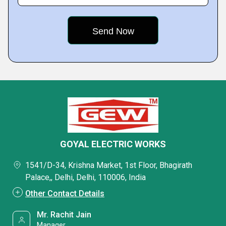
GOYAL ELECTRIC WORKS
1541/D-34, Krishna Market, 1st Floor, Bhagirath
Palace,, Delhi, Delhi, 110006, India
Other Contact Details
Mr. Rachit Jain
Manager