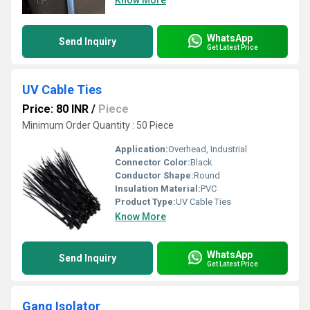
Know More
WhatsApp
Send Inquiry
Get Latest Price
UV Cable Ties
Price: 80 INR
/
Piece
Minimum Order Quantity : 50 Piece
Application:
Overhead, Industrial
Connector Color:
Black
Conductor Shape:
Round
Insulation Material:
PVC
Product Type:
UV Cable Ties
Know More
WhatsApp
Send Inquiry
Get Latest Price
Gang Isolator