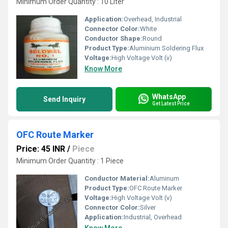
Minimum Order Quantity : 10 Liter
Application:
Overhead, Industrial
Connector Color:
White
Conductor Shape:
Round
Product Type:
Aluminium Soldering Flux
Voltage:
High Voltage Volt (v)
Know More
WhatsApp
Send Inquiry
Get Latest Price
OFC Route Marker
Price: 45 INR
/
Piece
Minimum Order Quantity : 1 Piece
Conductor Material:
Aluminum
Product Type:
OFC Route Marker
Voltage:
High Voltage Volt (v)
Connector Color:
Silver
Application:
Industrial, Overhead