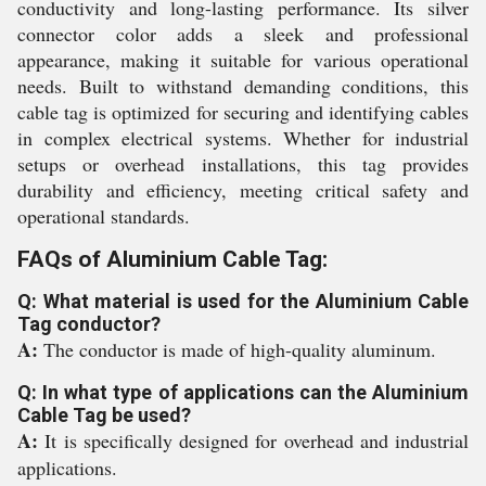
conductivity and long-lasting performance. Its silver
connector color adds a sleek and professional
appearance, making it suitable for various operational
needs. Built to withstand demanding conditions, this
cable tag is optimized for securing and identifying cables
in complex electrical systems. Whether for industrial
setups or overhead installations, this tag provides
durability and efficiency, meeting critical safety and
operational standards.
FAQs of Aluminium Cable Tag:
Q: What material is used for the Aluminium Cable
Tag conductor?
A:
The conductor is made of high-quality aluminum.
Q: In what type of applications can the Aluminium
Cable Tag be used?
A:
It is specifically designed for overhead and industrial
applications.