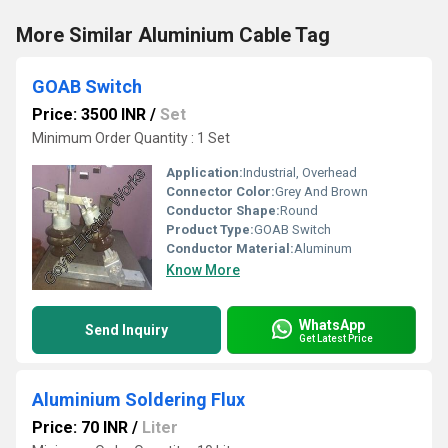
More Similar Aluminium Cable Tag
GOAB Switch
Price: 3500 INR
/
Set
Minimum Order Quantity : 1 Set
Application:
Industrial, Overhead
Connector Color:
Grey And Brown
Conductor Shape:
Round
Product Type:
GOAB Switch
Conductor Material:
Aluminum
Know More
WhatsApp
Send Inquiry
Get Latest Price
Aluminium Soldering Flux
Price: 70 INR
/
Liter