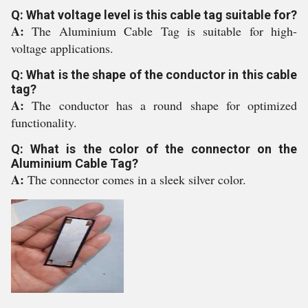
Q: What voltage level is this cable tag suitable for?
A:
The Aluminium Cable Tag is suitable for high-
voltage applications.
Q: What is the shape of the conductor in this cable
tag?
A:
The conductor has a round shape for optimized
functionality.
Q: What is the color of the connector on the
Aluminium Cable Tag?
A:
The connector comes in a sleek silver color.