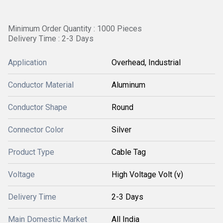
Minimum Order Quantity : 1000 Pieces
Delivery Time : 2-3 Days
Application
Overhead, Industrial
Conductor Material
Aluminum
Conductor Shape
Round
Connector Color
Silver
Product Type
Cable Tag
Voltage
High Voltage Volt (v)
Delivery Time
2-3 Days
Main Domestic Market
All India