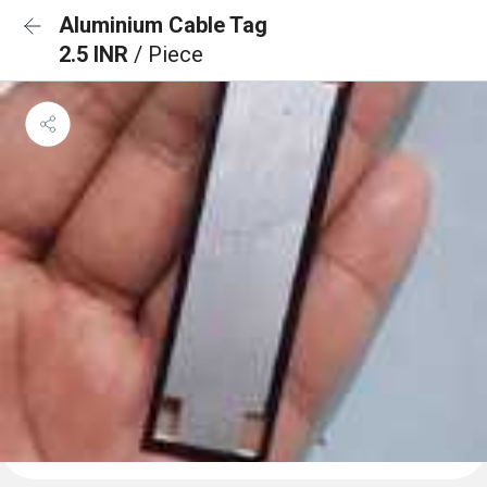
Aluminium Cable Tag
2.5 INR
/ Piece