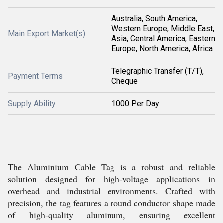
Australia, South America,
Western Europe, Middle East,
Main Export Market(s)
Asia, Central America, Eastern
Europe, North America, Africa
Telegraphic Transfer (T/T),
Payment Terms
Cheque
Supply Ability
1000 Per Day
The Aluminium Cable Tag is a robust and reliable
solution designed for high-voltage applications in
overhead and industrial environments. Crafted with
precision, the tag features a round conductor shape made
of high-quality aluminum, ensuring excellent