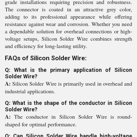
grade installations requiring precision and robustness.
The connector is coated in an attractive grey color,
adding to its professional appearance while offering
resistance against wear and corrosion. Whether you need
a dependable solution for overhead connections or high-
voltage setups, Silicon Solder Wire combines strength
and efficiency for long-lasting utility.
FAQs of Silicon Solder Wire:
Q: What is the primary application of Silicon
Solder Wire?
A:
Silicon Solder Wire is primarily used in overhead and
industrial applications.
Q: What is the shape of the conductor in Silicon
Solder Wire?
A:
The conductor in Silicon Solder Wire is round-
shaped for optimal performance.
Q: Can Silicon Solder Wire handle high-voltage