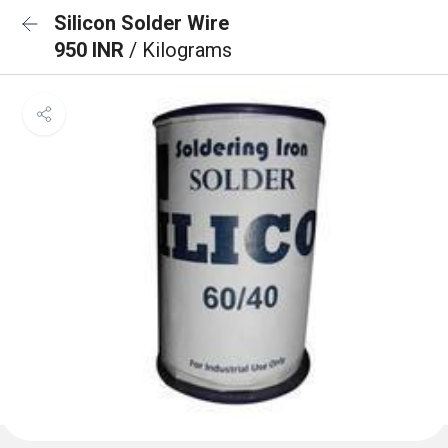
Silicon Solder Wire
950 INR
/ Kilograms