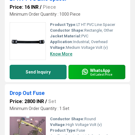
Price: 16 INR
/
Piece
Minimum Order Quantity : 1000 Piece
Product Type:
LT HT PVC Line Spacer
Conductor Shape:
Rectangle, Other
Jacket Material:
PVC
Application:
Industrial, Overhead
Voltage:
Medium Voltage Volt (v)
Know More
WhatsApp
Send Inquiry
Get Latest Price
Drop Out Fuse
Price: 2800 INR
/
Set
Minimum Order Quantity : 1 Set
Conductor Shape:
Round
Voltage:
High Voltage Volt (v)
Product Type:
Fuse