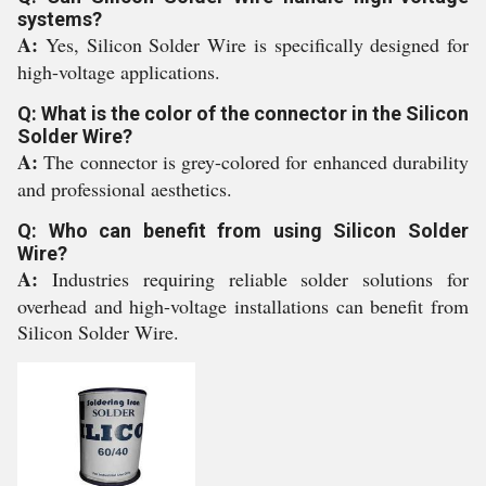
systems?
A:
Yes, Silicon Solder Wire is specifically designed for
high-voltage applications.
Q: What is the color of the connector in the Silicon
Solder Wire?
A:
The connector is grey-colored for enhanced durability
and professional aesthetics.
Q: Who can benefit from using Silicon Solder
Wire?
A:
Industries requiring reliable solder solutions for
overhead and high-voltage installations can benefit from
Silicon Solder Wire.