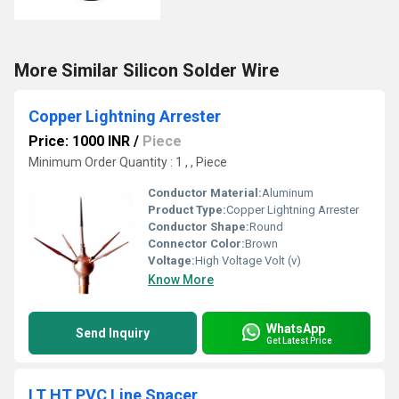
More Similar Silicon Solder Wire
Copper Lightning Arrester
Price: 1000 INR
/
Piece
Minimum Order Quantity : 1 , , Piece
Conductor Material:
Aluminum
Product Type:
Copper Lightning Arrester
Conductor Shape:
Round
Connector Color:
Brown
Voltage:
High Voltage Volt (v)
Know More
WhatsApp
Send Inquiry
Get Latest Price
LT HT PVC Line Spacer