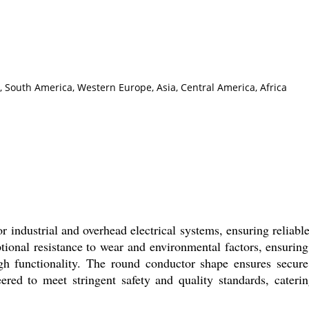
, South America, Western Europe, Asia, Central America, Africa
r industrial and overhead electrical systems, ensuring reliabl
ptional resistance to wear and environmental factors, ensurin
gh functionality. The round conductor shape ensures secure,
neered to meet stringent safety and quality standards, caterin