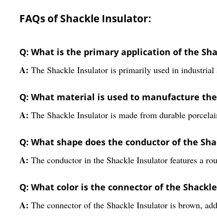
FAQs of Shackle Insulator:
Q: What is the primary application of the Sha
A:
The Shackle Insulator is primarily used in industrial 
Q: What material is used to manufacture the
A:
The Shackle Insulator is made from durable porcelain
Q: What shape does the conductor of the Sha
A:
The conductor in the Shackle Insulator features a ro
Q: What color is the connector of the Shackle
A:
The connector of the Shackle Insulator is brown, addi