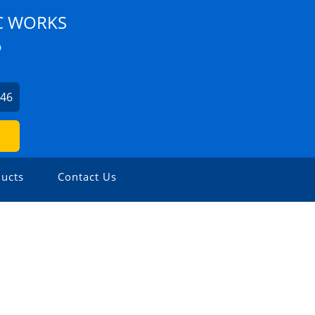
C WORKS
D
746
ucts
Contact Us