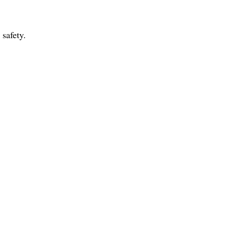
 safety.