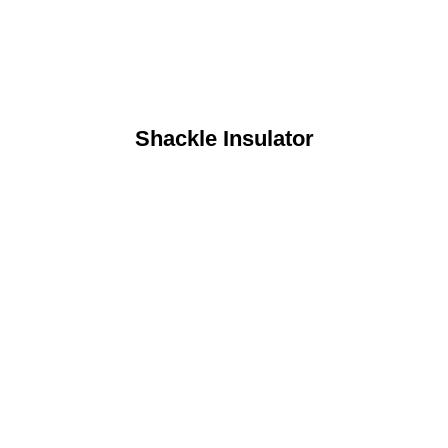
Shackle Insulator