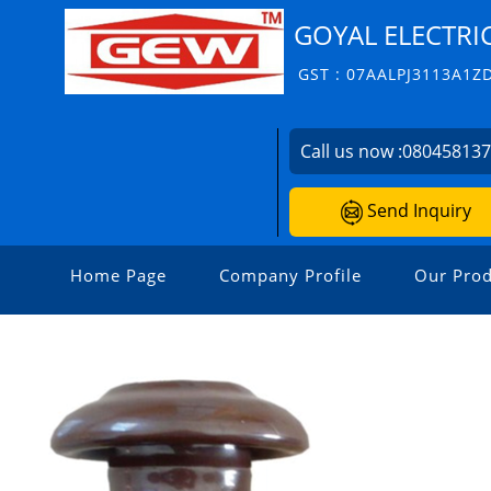
GOYAL ELECTRI
GST : 07AALPJ3113A1Z
Call us now :
08045813
Send Inquiry
Home Page
Company Profile
Our Prod