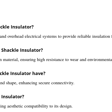
ckle Insulator?
and overhead electrical systems to provide reliable insulation 
 Shackle Insulator?
 material, ensuring high resistance to wear and environmenta
ckle Insulator have?
und shape, enhancing secure connectivity.
 Insulator?
ng aesthetic compatibility to its design.