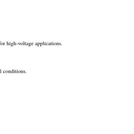
for high-voltage applications.
l conditions.