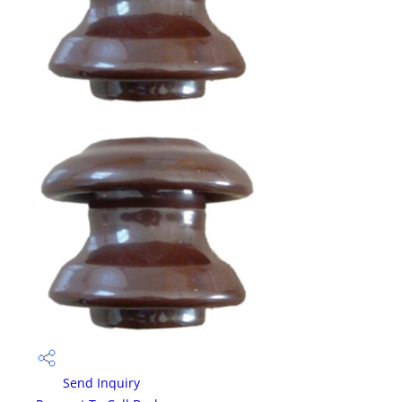
Send Inquiry