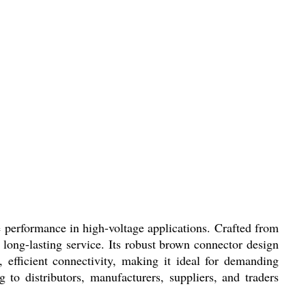
e performance in high-voltage applications. Crafted from
g long-lasting service. Its robust brown connector design
 efficient connectivity, making it ideal for demanding
g to distributors, manufacturers, suppliers, and traders