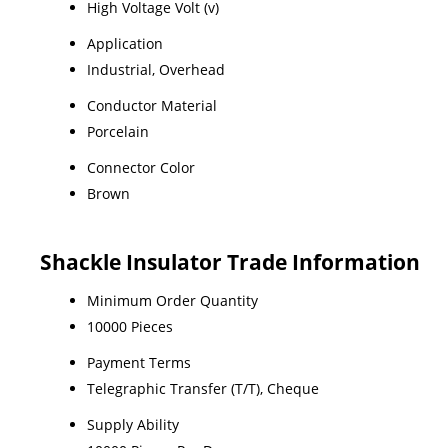
High Voltage Volt (v)
Application
Industrial, Overhead
Conductor Material
Porcelain
Connector Color
Brown
Shackle Insulator Trade Information
Minimum Order Quantity
10000 Pieces
Payment Terms
Telegraphic Transfer (T/T), Cheque
Supply Ability