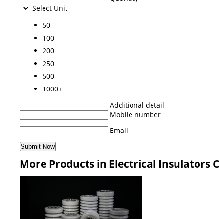
Select Unit
50
100
200
250
500
1000+
Additional detail
Mobile number
Email
More Products in Electrical Insulators 