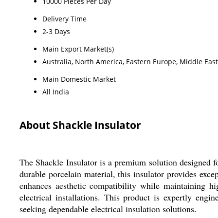
10000 Pieces Per Day
Delivery Time
2-3 Days
Main Export Market(s)
Australia, North America, Eastern Europe, Middle East
Main Domestic Market
All India
About Shackle Insulator
The Shackle Insulator is a premium solution designed fo
durable porcelain material, this insulator provides exce
enhances aesthetic compatibility while maintaining hi
electrical installations. This product is expertly engi
seeking dependable electrical insulation solutions.