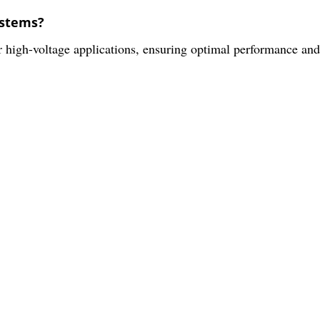
ystems?
or high-voltage applications, ensuring optimal performance and