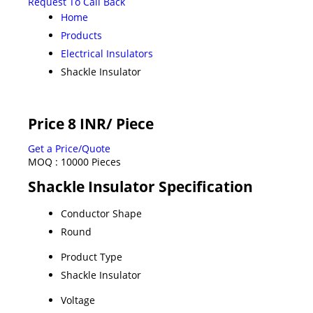
Request To Call Back
Home
Products
Electrical Insulators
Shackle Insulator
Price 8 INR
/ Piece
Get a Price/Quote
MOQ :
10000 Pieces
Shackle Insulator Specification
Conductor Shape
Round
Product Type
Shackle Insulator
Voltage