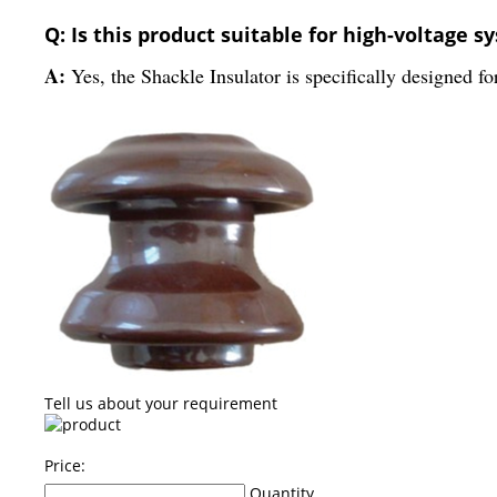
Q: Is this product suitable for high-voltage s
A:
Yes, the Shackle Insulator is specifically designed f
Tell us about your requirement
Price:
Quantity