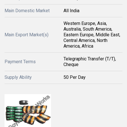
Main Domestic Market
All India
Western Europe, Asia,
Australia, South America,
Main Export Market(s)
Eastern Europe, Middle East,
Central America, North
America, Africa
Telegraphic Transfer (T/T),
Payment Terms
Cheque
Supply Ability
50 Per Day