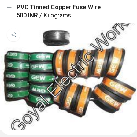
PVC Tinned Copper Fuse Wire
500 INR
/ Kilograms