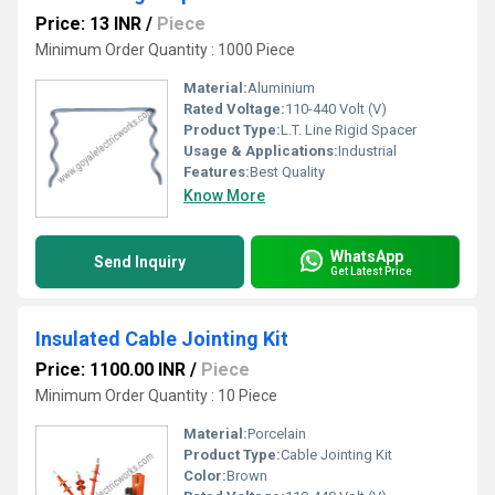
Price: 13 INR
/
Piece
Minimum Order Quantity : 1000 Piece
Material:
Aluminium
Rated Voltage:
110-440 Volt (V)
Product Type:
L.T. Line Rigid Spacer
Usage & Applications:
Industrial
Features:
Best Quality
Know More
WhatsApp
Send Inquiry
Get Latest Price
Insulated Cable Jointing Kit
Price: 1100.00 INR
/
Piece
Minimum Order Quantity : 10 Piece
Material:
Porcelain
Product Type:
Cable Jointing Kit
Color:
Brown