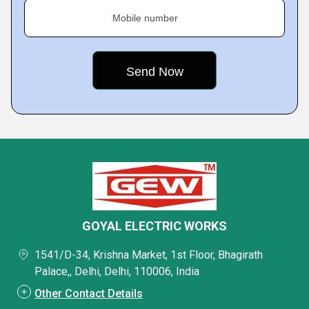
Mobile number
GOYAL ELECTRIC WORKS
1541/D-34, Krishna Market, 1st Floor, Bhagirath
Palace,, Delhi, Delhi, 110006, India
Other Contact Details