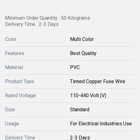
Minimum Order Quantity : 50 Kilograms
Delivery Time : 2-3 Days
Color
Multi Color
Features
Best Quality
Material
PVC
Product Type
Tinned Copper Fuse Wire
Rated Voltage
110-440 Volt (V)
Size
Standard
Usage
For Electrical Industries Use
Delivery Time
2-3 Days