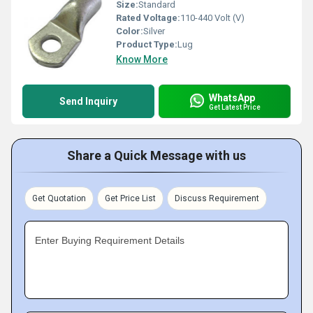
Size:
Standard
Rated Voltage:
110-440 Volt (V)
Color:
Silver
Product Type:
Lug
Know More
WhatsApp
Send Inquiry
Get Latest Price
Share a Quick Message with us
Get Quotation
Get Price List
Discuss Requirement
Enter Buying Requirement Details