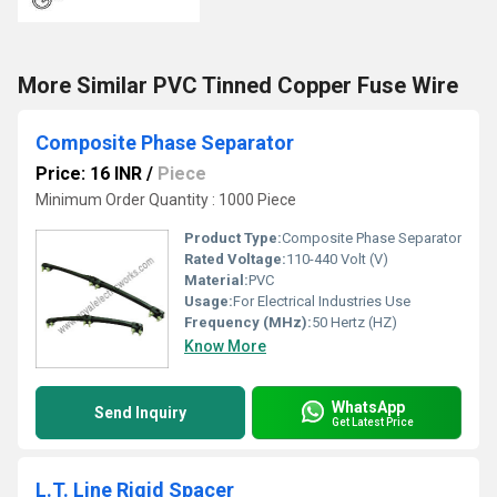
More Similar PVC Tinned Copper Fuse Wire
Composite Phase Separator
Price: 16 INR
/
Piece
Minimum Order Quantity : 1000 Piece
Product Type:
Composite Phase Separator
Rated Voltage:
110-440 Volt (V)
Material:
PVC
Usage:
For Electrical Industries Use
Frequency (MHz):
50 Hertz (HZ)
Know More
WhatsApp
Send Inquiry
Get Latest Price
L.T. Line Rigid Spacer