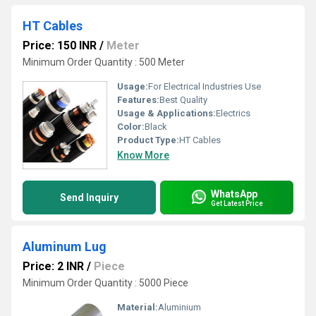
HT Cables
Price: 150 INR
/
Meter
Minimum Order Quantity : 500 Meter
Usage:
For Electrical Industries Use
Features:
Best Quality
Usage & Applications:
Electrics
Color:
Black
Product Type:
HT Cables
Know More
WhatsApp
Send Inquiry
Get Latest Price
Aluminum Lug
Price: 2 INR
/
Piece
Minimum Order Quantity : 5000 Piece
Material:
Aluminium