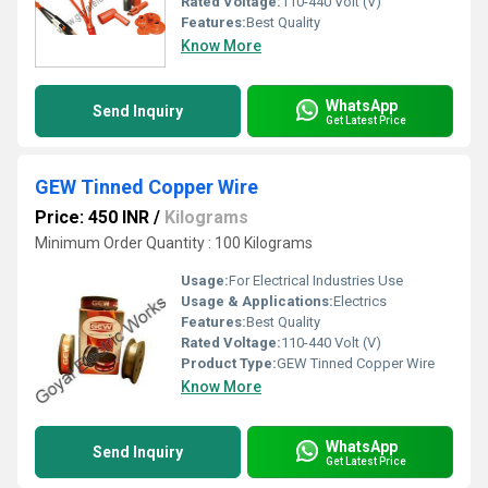
Rated Voltage:
110-440 Volt (V)
Features:
Best Quality
Know More
WhatsApp
Send Inquiry
Get Latest Price
GEW Tinned Copper Wire
Price: 450 INR
/
Kilograms
Minimum Order Quantity : 100 Kilograms
Usage:
For Electrical Industries Use
Usage & Applications:
Electrics
Features:
Best Quality
Rated Voltage:
110-440 Volt (V)
Product Type:
GEW Tinned Copper Wire
Know More
WhatsApp
Send Inquiry
Get Latest Price