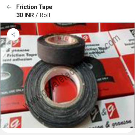
Friction Tape
30 INR
/ Roll