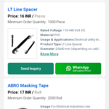
LT Line Spacer
Price: 16 INR
/
Piece
Minimum Order Quantity : 1000 Piece
Rated Voltage:
110-440 Volt (V)
Material:
PVC
Usage & Applications:
Electrical utility lines, industrial power distribution, residential LT networks, overhead power lines
Product Type:
LT Line Spacer
Diameter:
20â40 mm (depending on cable type) Millimeter (mm)
Know More
WhatsApp
Send Inquiry
Get Latest Price
ABRO Masking Tape
Price: 17 INR
/
Roll
Minimum Order Quantity : 2500 Roll
Usage:
For Electrical Industries Use