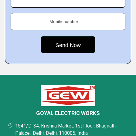
Mobile number
GOYAL ELECTRIC WORKS
1541/D-34, Krishna Market, 1st Floor, Bhagirath
Palace,, Delhi, Delhi, 110006, India