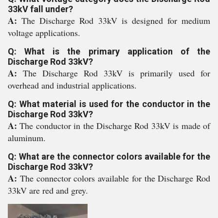
33kV fall under?
A:
The Discharge Rod 33kV is designed for medium
voltage applications.
Q: What is the primary application of the
Discharge Rod 33kV?
A:
The Discharge Rod 33kV is primarily used for
overhead and industrial applications.
Q: What material is used for the conductor in the
Discharge Rod 33kV?
A:
The conductor in the Discharge Rod 33kV is made of
aluminum.
Q: What are the connector colors available for the
Discharge Rod 33kV?
A:
The connector colors available for the Discharge Rod
33kV are red and grey.