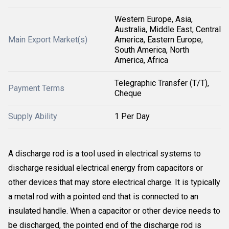
Western Europe, Asia,
Australia, Middle East, Central
Main Export Market(s)
America, Eastern Europe,
South America, North
America, Africa
Telegraphic Transfer (T/T),
Payment Terms
Cheque
Supply Ability
1 Per Day
A discharge rod is a tool used in electrical systems to
discharge residual electrical energy from capacitors or
other devices that may store electrical charge. It is typically
a metal rod with a pointed end that is connected to an
insulated handle. When a capacitor or other device needs to
be discharged, the pointed end of the discharge rod is