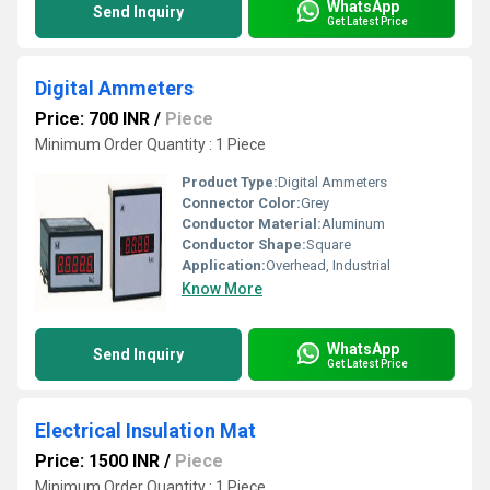
WhatsApp
Send Inquiry
Get Latest Price
Digital Ammeters
Price: 700 INR
/
Piece
Minimum Order Quantity : 1 Piece
Product Type:
Digital Ammeters
Connector Color:
Grey
Conductor Material:
Aluminum
Conductor Shape:
Square
Application:
Overhead, Industrial
Know More
WhatsApp
Send Inquiry
Get Latest Price
Electrical Insulation Mat
Price: 1500 INR
/
Piece
Minimum Order Quantity : 1 Piece