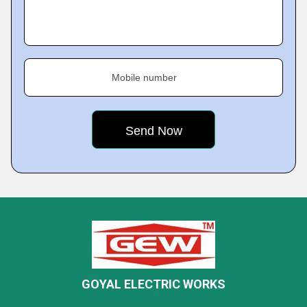
Mobile number
GOYAL ELECTRIC WORKS