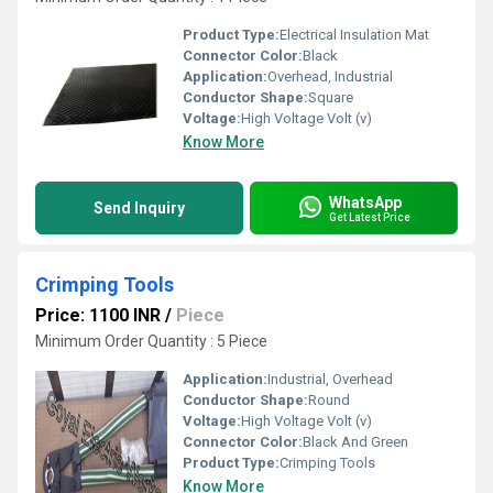
Product Type:
Electrical Insulation Mat
Connector Color:
Black
Application:
Overhead, Industrial
Conductor Shape:
Square
Voltage:
High Voltage Volt (v)
Know More
WhatsApp
Send Inquiry
Get Latest Price
Crimping Tools
Price: 1100 INR
/
Piece
Minimum Order Quantity : 5 Piece
Application:
Industrial, Overhead
Conductor Shape:
Round
Voltage:
High Voltage Volt (v)
Connector Color:
Black And Green
Product Type:
Crimping Tools
Know More