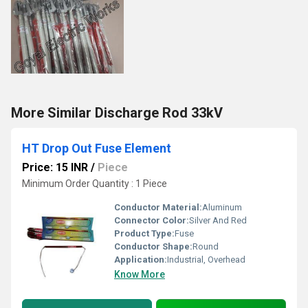
More Similar Discharge Rod 33kV
HT Drop Out Fuse Element
Price: 15 INR
/
Piece
Minimum Order Quantity : 1 Piece
Conductor Material:
Aluminum
Connector Color:
Silver And Red
Product Type:
Fuse
Conductor Shape:
Round
Application:
Industrial, Overhead
Know More