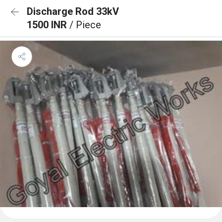
Discharge Rod 33kV
1500 INR
/ Piece