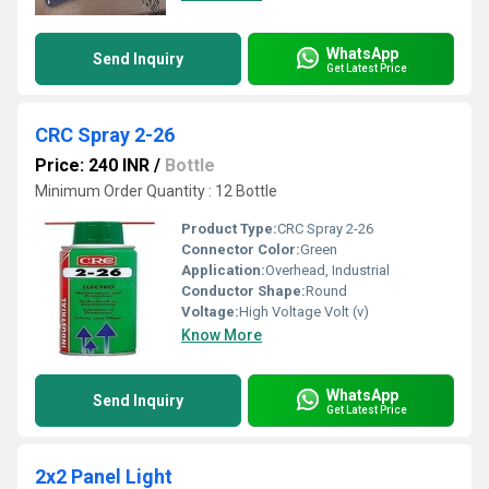
WhatsApp
Send Inquiry
Get Latest Price
CRC Spray 2-26
Price: 240 INR
/
Bottle
Minimum Order Quantity : 12 Bottle
Product Type:
CRC Spray 2-26
Connector Color:
Green
Application:
Overhead, Industrial
Conductor Shape:
Round
Voltage:
High Voltage Volt (v)
Know More
WhatsApp
Send Inquiry
Get Latest Price
2x2 Panel Light