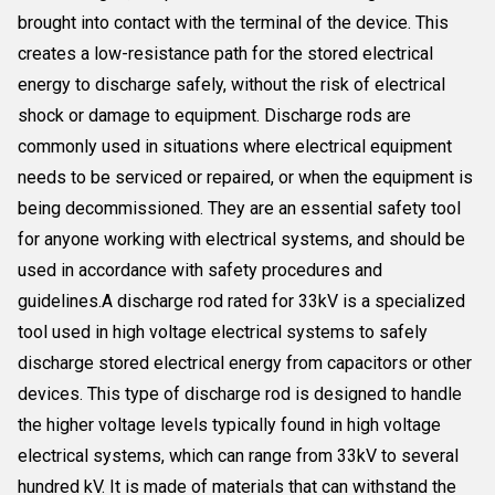
brought into contact with the terminal of the device. This
creates a low-resistance path for the stored electrical
energy to discharge safely, without the risk of electrical
shock or damage to equipment. Discharge rods are
commonly used in situations where electrical equipment
needs to be serviced or repaired, or when the equipment is
being decommissioned. They are an essential safety tool
for anyone working with electrical systems, and should be
used in accordance with safety procedures and
guidelines.A discharge rod rated for 33kV is a specialized
tool used in high voltage electrical systems to safely
discharge stored electrical energy from capacitors or other
devices. This type of discharge rod is designed to handle
the higher voltage levels typically found in high voltage
electrical systems, which can range from 33kV to several
hundred kV. It is made of materials that can withstand the