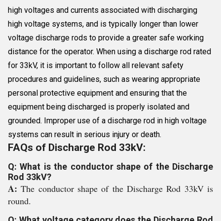
high voltages and currents associated with discharging
high voltage systems, and is typically longer than lower
voltage discharge rods to provide a greater safe working
distance for the operator. When using a discharge rod rated
for 33kV, it is important to follow all relevant safety
procedures and guidelines, such as wearing appropriate
personal protective equipment and ensuring that the
equipment being discharged is properly isolated and
grounded. Improper use of a discharge rod in high voltage
systems can result in serious injury or death.
FAQs of Discharge Rod 33kV:
Q: What is the conductor shape of the Discharge
Rod 33kV?
A:
The conductor shape of the Discharge Rod 33kV is
round.
Q: What voltage category does the Discharge Rod