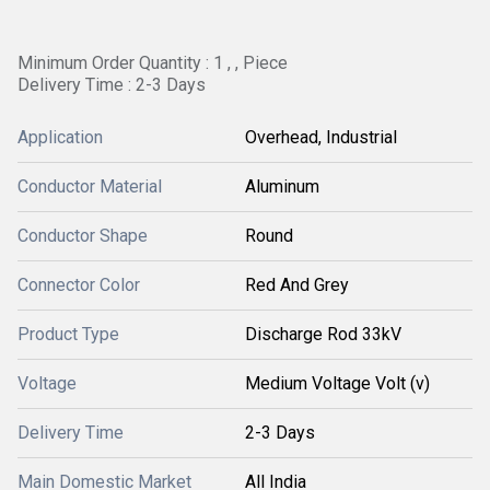
Minimum Order Quantity : 1 , , Piece
Delivery Time : 2-3 Days
Application
Overhead, Industrial
Conductor Material
Aluminum
Conductor Shape
Round
Connector Color
Red And Grey
Product Type
Discharge Rod 33kV
Voltage
Medium Voltage Volt (v)
Delivery Time
2-3 Days
Main Domestic Market
All India