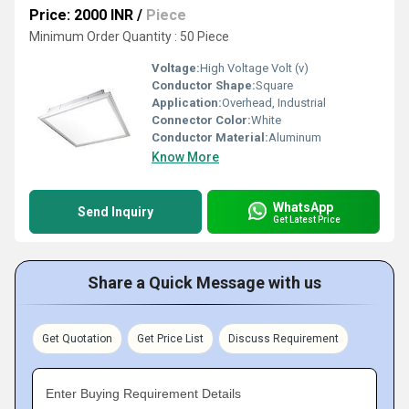
Price: 2000 INR
/
Piece
Minimum Order Quantity : 50 Piece
Voltage:
High Voltage Volt (v)
Conductor Shape:
Square
Application:
Overhead, Industrial
Connector Color:
White
Conductor Material:
Aluminum
Know More
WhatsApp
Send Inquiry
Get Latest Price
Share a Quick Message with us
Get Quotation
Get Price List
Discuss Requirement
Enter Buying Requirement Details